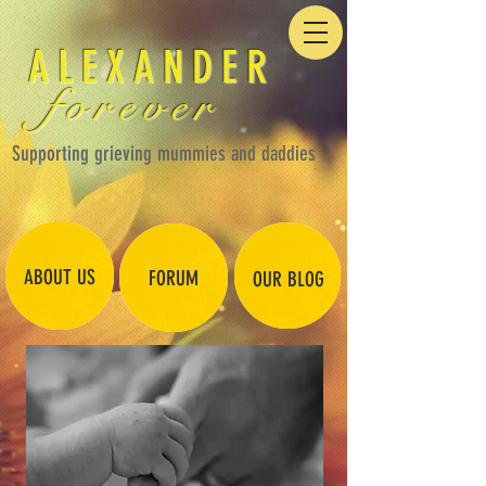
ALEXANDER
forever
Supporting grieving mummies and daddies
ABOUT US
FORUM
OUR BLOG