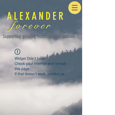
ALEXANDER
forever
Supporting grieving mummies and daddies
Widget Didn’t Load
Check your internet and refresh
this page.
If that doesn’t work, contact us.