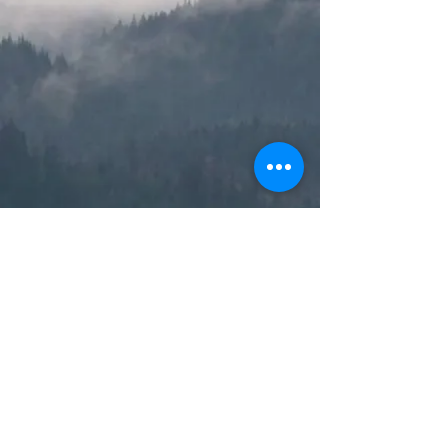
© 2019 by Alexander Forever. Proudly
created with
Wix.com