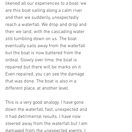
likened all our experiences to a boat: we 
are this boat sailing along a calm river 
and then we suddenly, unexpectedly 
reach a waterfall. We drop and drop and 
then we land, with the cascading water 
still tumbling down on us. The boat 
eventually sails away from the waterfall 
but the boat is now battered from the 
ordeal. Slowly over time, the boat is 
repaired but there will be marks on it. 
Even repaired, you can see the damage 
that was done. The boat is also in a 
different place, at another level.
This is a very good analogy. I have gone 
down the waterfall, fast, unexpected and 
it had detrimental results. I have now 
steered away from the waterfall but I am 
damaged from the unexpected events. I 