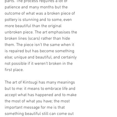
parts. The process requires a lot of 
patience and many months but the 
outcome of what was a broken piece of 
pottery is stunning and to some, even 
more beautiful than the original 
unbroken piece. The art emphasises the 
broken lines (scars) rather than hide 
them. The piece isn’t the same when it 
is repaired but has become something 
else; unique and beautiful, and certainly 
not possible if it weren’t broken in the 
first place. 
The art of Kintsugi has many meanings 
but to me: it means to embrace life and 
accept what has happened and to make 
the most of what you have; the most 
important message for me is that 
something beautiful still can come out 