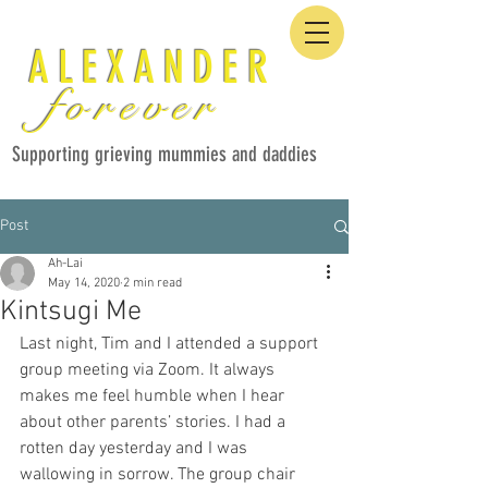
ALEXANDER
forever
Supporting grieving mummies and daddies
Post
Ah-Lai
May 14, 2020
2 min read
Kintsugi Me
Last night, Tim and I attended a support 
group meeting via Zoom. It always 
makes me feel humble when I hear 
about other parents’ stories. I had a 
rotten day yesterday and I was 
wallowing in sorrow. The group chair 