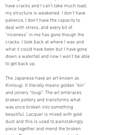
have cracks and I can’t take much load, 
my structure is weakened. I don’t have 
patience, I don’t have the capacity to 
deal with stress, and every bit of 
“niceness” in me has gone though the 
cracks. I look back at where I was and 
what it could have been but I have gone 
down a waterfall and now I won’t be able 
to get back up.
The Japanese have an art known as 
Kintsugi. It literally means golden “kin” 
and joinery “tsugi”. The art embraces 
broken pottery and transforms what 
was once broken into something 
beautiful. Lacquer is mixed with gold 
dust and this is used to painstakingly 
piece together and mend the broken 