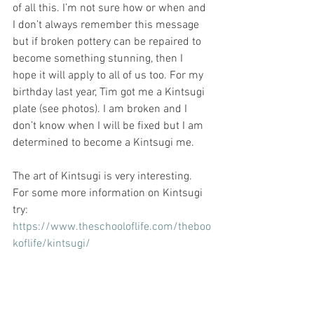
of all this. I’m not sure how or when and 
I don’t always remember this message 
but if broken pottery can be repaired to 
become something stunning, then I 
hope it will apply to all of us too. For my 
birthday last year, Tim got me a Kintsugi 
plate (see photos). I am broken and I 
don’t know when I will be fixed but I am 
determined to become a Kintsugi me. 
The art of Kintsugi is very interesting. 
For some more information on Kintsugi 
try:
https://www.theschooloflife.com/theboo
koflife/kintsugi/