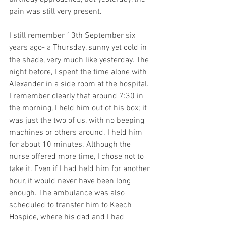
pain was still very present.
I still remember 13th September six 
years ago- a Thursday, sunny yet cold in 
the shade, very much like yesterday. The 
night before, I spent the time alone with 
Alexander in a side room at the hospital. 
I remember clearly that around 7:30 in 
the morning, I held him out of his box; it 
was just the two of us, with no beeping 
machines or others around. I held him 
for about 10 minutes. Although the 
nurse offered more time, I chose not to 
take it. Even if I had held him for another 
hour, it would never have been long 
enough. The ambulance was also 
scheduled to transfer him to Keech 
Hospice, where his dad and I had 