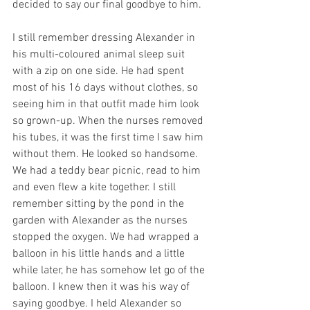
decided to say our final goodbye to him.
I still remember dressing Alexander in 
his multi-coloured animal sleep suit 
with a zip on one side. He had spent 
most of his 16 days without clothes, so 
seeing him in that outfit made him look 
so grown-up. When the nurses removed 
his tubes, it was the first time I saw him 
without them. He looked so handsome. 
We had a teddy bear picnic, read to him 
and even flew a kite together. I still 
remember sitting by the pond in the 
garden with Alexander as the nurses 
stopped the oxygen. We had wrapped a 
balloon in his little hands and a little 
while later, he has somehow let go of the 
balloon. I knew then it was his way of 
saying goodbye. I held Alexander so 