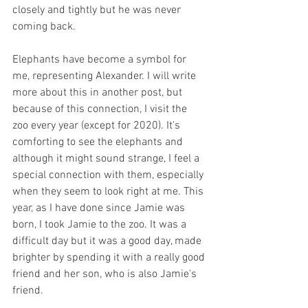
closely and tightly but he was never 
coming back. 
Elephants have become a symbol for 
me, representing Alexander. I will write 
more about this in another post, but 
because of this connection, I visit the 
zoo every year (except for 2020). It's 
comforting to see the elephants and 
although it might sound strange, I feel a 
special connection with them, especially 
when they seem to look right at me. This 
year, as I have done since Jamie was 
born, I took Jamie to the zoo. It was a 
difficult day but it was a good day, made 
brighter by spending it with a really good 
friend and her son, who is also Jamie's 
friend. 