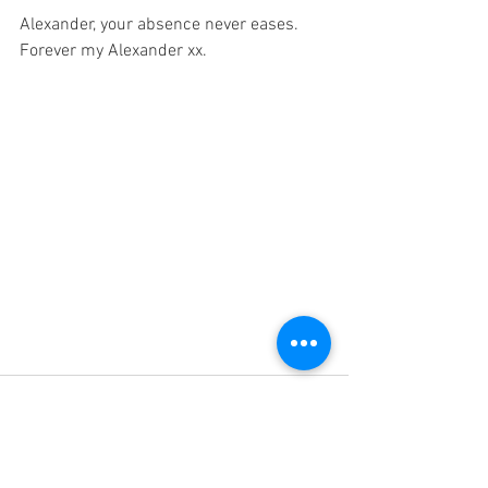
Alexander, your absence never eases. 
Forever my Alexander xx. 