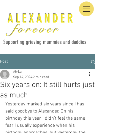
ALEXANDER
forever
Supporting grieving mummies and daddies
Post
Ah-Lai
Sep 14, 2024
2 min read
Six years on: It still hurts just
as much
Yesterday marked six years since I has 
said goodbye to Alexander. On his 
birthday this year, I didn't feel the same 
fear I usually experience when his 
birthday approaches, but yesterday, the 