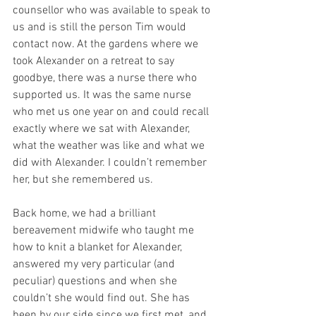
counsellor who was available to speak to 
us and is still the person Tim would 
contact now. At the gardens where we 
took Alexander on a retreat to say 
goodbye, there was a nurse there who 
supported us. It was the same nurse 
who met us one year on and could recall 
exactly where we sat with Alexander, 
what the weather was like and what we 
did with Alexander. I couldn’t remember 
her, but she remembered us.
Back home, we had a brilliant 
bereavement midwife who taught me 
how to knit a blanket for Alexander, 
answered my very particular (and 
peculiar) questions and when she 
couldn’t she would find out. She has 
been by our side since we first met, and 