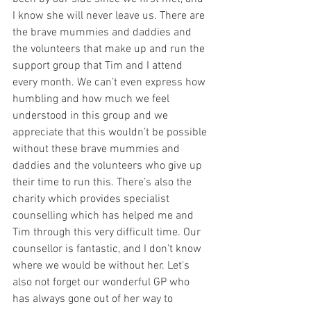
I know she will never leave us. There are 
the brave mummies and daddies and 
the volunteers that make up and run the 
support group that Tim and I attend 
every month. We can’t even express how 
humbling and how much we feel 
understood in this group and we 
appreciate that this wouldn’t be possible 
without these brave mummies and 
daddies and the volunteers who give up 
their time to run this. There’s also the 
charity which provides specialist 
counselling which has helped me and 
Tim through this very difficult time. Our 
counsellor is fantastic, and I don’t know 
where we would be without her. Let's 
also not forget our wonderful GP who 
has always gone out of her way to 