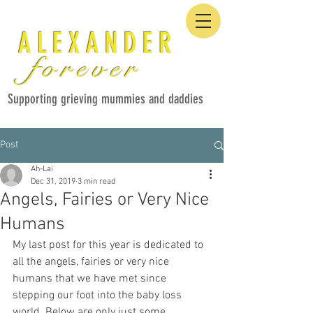
ALEXANDER
forever
Supporting grieving mummies and daddies
Post
Ah-Lai
Dec 31, 2019
3 min read
Angels, Fairies or Very Nice
Humans
My last post for this year is dedicated to 
all the angels, fairies or very nice 
humans that we have met since 
stepping our foot into the baby loss 
world. Below are only just some 