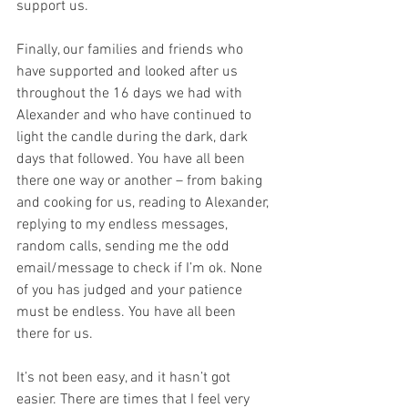
support us.
Finally, our families and friends who 
have supported and looked after us 
throughout the 16 days we had with 
Alexander and who have continued to 
light the candle during the dark, dark 
days that followed. You have all been 
there one way or another – from baking 
and cooking for us, reading to Alexander, 
replying to my endless messages, 
random calls, sending me the odd 
email/message to check if I’m ok. None 
of you has judged and your patience 
must be endless. You have all been 
there for us. 
It’s not been easy, and it hasn’t got 
easier. There are times that I feel very 