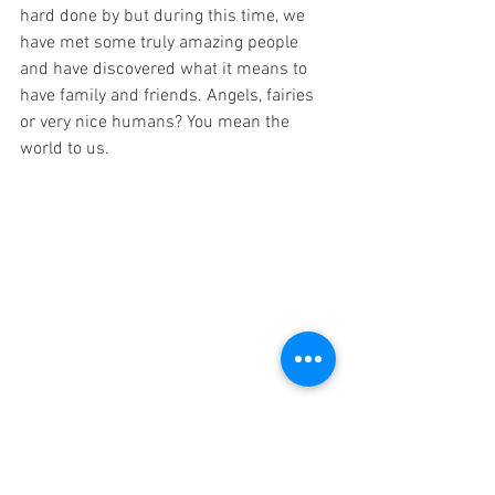
hard done by but during this time, we 
have met some truly amazing people 
and have discovered what it means to 
have family and friends. Angels, fairies 
or very nice humans? You mean the 
world to us. 