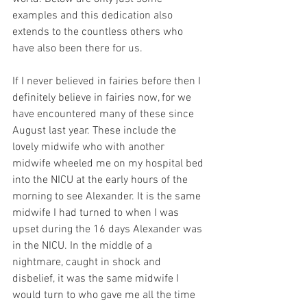
examples and this dedication also 
extends to the countless others who 
have also been there for us.
If I never believed in fairies before then I 
definitely believe in fairies now, for we 
have encountered many of these since 
August last year. These include the 
lovely midwife who with another 
midwife wheeled me on my hospital bed 
into the NICU at the early hours of the 
morning to see Alexander. It is the same 
midwife I had turned to when I was 
upset during the 16 days Alexander was 
in the NICU. In the middle of a 
nightmare, caught in shock and 
disbelief, it was the same midwife I 
would turn to who gave me all the time 