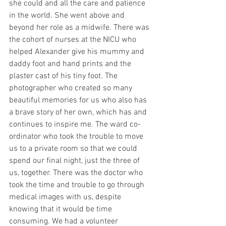
she could and all the care and patience 
in the world. She went above and 
beyond her role as a midwife. There was 
the cohort of nurses at the NICU who 
helped Alexander give his mummy and 
daddy foot and hand prints and the 
plaster cast of his tiny foot. The 
photographer who created so many 
beautiful memories for us who also has 
a brave story of her own, which has and 
continues to inspire me. The ward co-
ordinator who took the trouble to move 
us to a private room so that we could 
spend our final night, just the three of 
us, together. There was the doctor who 
took the time and trouble to go through 
medical images with us, despite 
knowing that it would be time 
consuming. We had a volunteer 