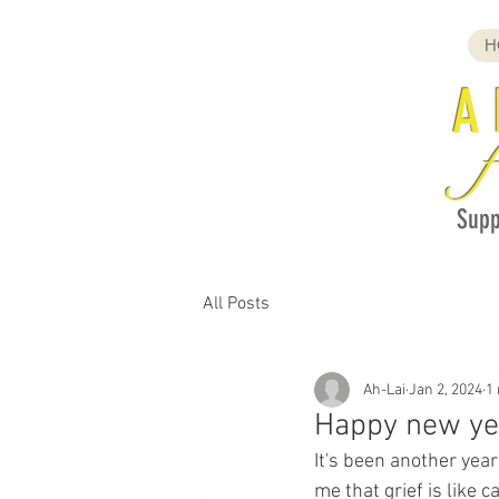
H
A
f
Supp
All Posts
Ah-Lai
Jan 2, 2024
1
Happy new ye
It's been another year
me that grief is like 