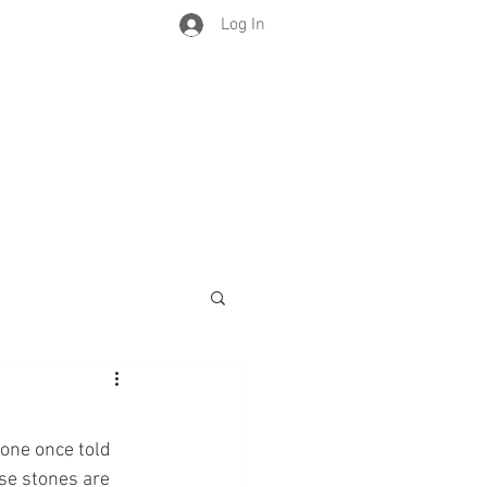
Log In
eone once told 
ese stones are 