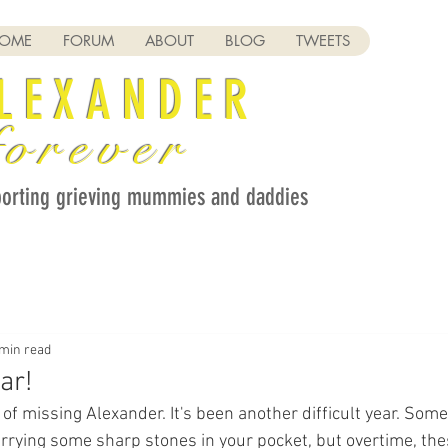
OME
FORUM
ABOUT
BLOG
TWEETS
LEXANDER
orever
orting grieving mummies and daddies
 min read
ar!
 of missing Alexander. It's been another difficult year. Som
carrying some sharp stones in your pocket, but overtime, th