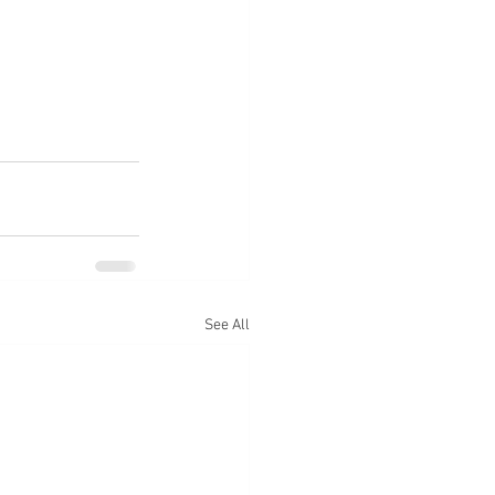
See All