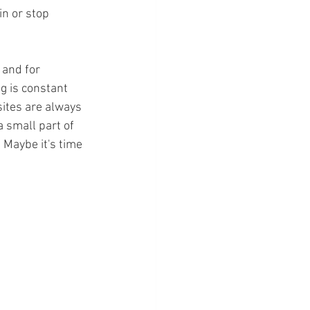
in or stop 
 and for 
g is constant 
sites are always 
a small part of 
 Maybe it's time 