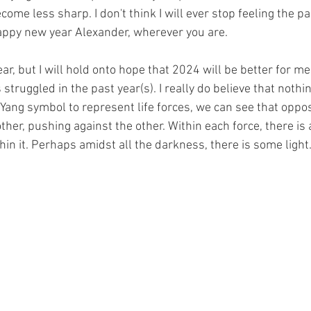
ecome less sharp. I don't think I will ever stop feeling the pa
appy new year Alexander, wherever you are.
ar, but I will hold onto hope that 2024 will be better for me
truggled in the past year(s). I really do believe that nothin
 Yang symbol to represent life forces, we can see that oppo
ther, pushing against the other. Within each force, there is 
hin it. Perhaps amidst all the darkness, there is some light.