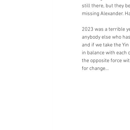
still there, but they b
missing Alexander. H
2023 was a terrible ye
anybody else who has s
and if we take the Yin
in balance with each o
the opposite force wit
for change...