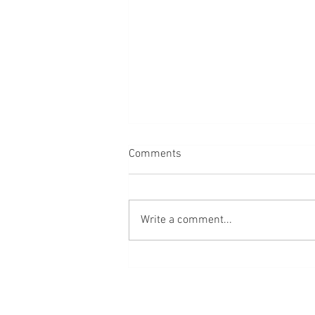
Comments
Alexander's story
Write a comment...