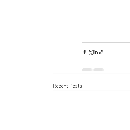
Recent Posts