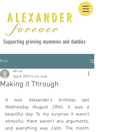
ALEXANDER
forever
Supporting grieving mummies and daddies
Post
Ah-Lai
Sep 8, 2019
3 min read
Making it Through
It was Alexander’s birthday last 
Wednesday (August 28th). It was a 
beautiful day. To my surprise it wasn’t 
stressful, there weren’t any arguments, 
and everything was calm. The month 