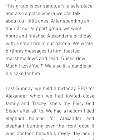
This group is our sanctuary; a safe place 
and also a place where we can talk 
about our little ones. After spending an 
hour at our support group, we went 
home and finished Alexander’s birthday 
with a small fire in our garden. We wrote 
birthday messages to him, toasted 
marshmallows and read “Guess How 
Much I Love You?” We also lit a candle on 
his cake for him.
Last Sunday, we held a birthday BBQ for 
Alexander which we had invited close 
family and Tracey (she’s my Fairy God 
Sister after all) to. We had a helium filled 
elephant balloon for Alexander and 
elephant bunting over the front door. It 
was another beautiful, lovely day and I 