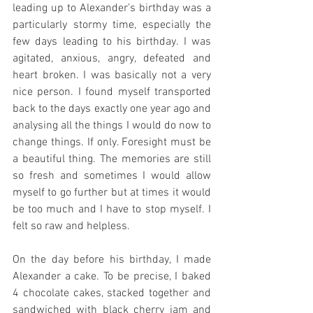
leading up to Alexander’s birthday was a 
particularly stormy time, especially the 
few days leading to his birthday. I was 
agitated, anxious, angry, defeated and 
heart broken. I was basically not a very 
nice person. I found myself transported 
back to the days exactly one year ago and 
analysing all the things I would do now to 
change things. If only. Foresight must be 
a beautiful thing. The memories are still 
so fresh and sometimes I would allow 
myself to go further but at times it would 
be too much and I have to stop myself. I 
felt so raw and helpless.
On the day before his birthday, I made 
Alexander a cake. To be precise, I baked 
4 chocolate cakes, stacked together and 
sandwiched with black cherry jam and 