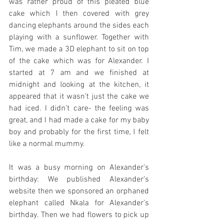
was rather proud of this pleated blue 
cake which I then covered with grey 
dancing elephants around the sides each 
playing with a sunflower. Together with 
Tim, we made a 3D elephant to sit on top 
of the cake which was for Alexander. I 
started at 7 am and we finished at 
midnight and looking at the kitchen, it 
appeared that it wasn’t just the cake we 
had iced. I didn’t care- the feeling was 
great, and I had made a cake for my baby 
boy and probably for the first time, I felt 
like a normal mummy.
It was a busy morning on Alexander’s 
birthday: We published Alexander’s 
website then we sponsored an orphaned 
elephant called Nkala for Alexander’s 
birthday. Then we had flowers to pick up 