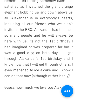
remembered feeling somehow calm and 
satisfied as I watched the giant orange 
elephant bobbing up and down above us 
all. Alexander is in everybody’s hearts, 
including all our friends who we didn’t 
invite to the BBQ. Alexander had touched 
so many people and he will always be 
here with us. Its not the 1st birthday I 
had imagined or was prepared for but it 
was a good day; on both days.  I got 
through Alexander’s 1st birthday and I 
know now that I will get through others. I 
even managed to ice a cake and I know I 
can do that now (although rather badly)! 
Guess how much we love you Alexander?