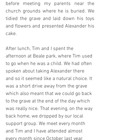
before meeting my parents near the 
church grounds where he is buried. We 
tidied the grave and laid down his toys 
and flowers and presented Alexander his 
cake. 
After lunch, Tim and I spent the 
afternoon at Beale park, where Tim used 
to go when he was a child. We had often 
spoken about taking Alexander there 
and so it seemed like a natural choice. It 
was a short drive away from the grave 
which also meant that we could go back 
to the grave at the end of the day which 
was really nice. That evening, on the way 
back home, we dropped by our local 
support group. We meet every month 
and Tim and I have attended almost 
every month since October last year. 