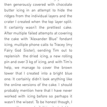
then generously covered with chocolate 
butter icing in an attempt to hide the 
ridges from the individual layers and the 
crater I created when the top layer split. 
It certainly wasn’t the prettiest cake. 
After multiple failed attempts at covering 
the cake with “Alexander Blue” fondant 
icing, multiple phone calls to Tracey (my 
Fairy God Sister), sending Tim out to 
replenish  the dried icing, a new rolling 
pin and over 3 kg of icing, and with Tim’s 
help, we manage to cover the brown 
tower that I created into a bright blue 
one. It certainly didn’t look anything like 
the online versions of the cake. I should 
probably mention here that I have never 
worked with icing before so perhaps it 
wasn’t the wisest. To be honest though, I 