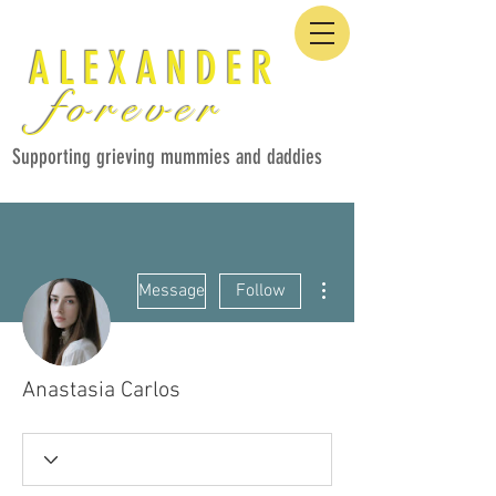
ALEXANDER
forever
Supporting grieving mummies and daddies
More actions
Message
Follow
Anastasia Carlos