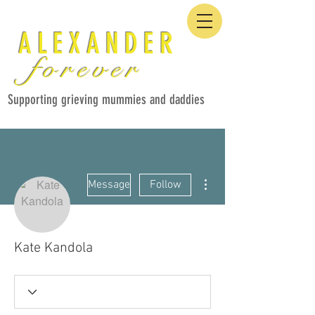
ALEXANDER
forever
Supporting grieving mummies and daddies
More actions
Message
Follow
Kate Kandola