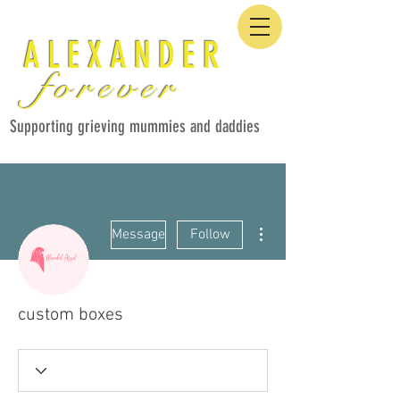
ALEXANDER
forever
Supporting grieving mummies and daddies
More actions
Message
Follow
custom boxes